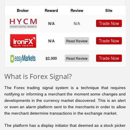
Broker
Reward
Review
Site
Trade Now
N/A
N/A
Trade Now
N/A
Read Review
Trade Now
$2,000
Read Review
What is Forex Signal?
The Forex trading signal system is a technique that requires
notifying or informing a merchant the moment some changes and
developments in the currency market discovered. This is an alert
or even an alarm platform sent to the merchants in order to allow
the merchant determine transactions in the exchange market.
The platform has a display initiator that deemed as a stock picker