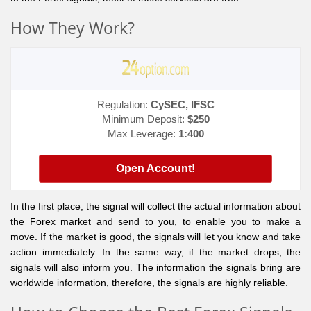
How They Work?
Regulation:
CySEC, IFSC
Minimum Deposit:
$250
Max Leverage:
1:400
Open Account!
In the first place, the signal will collect the actual information about
the Forex market and send to you, to enable you to make a
move. If the market is good, the signals will let you know and take
action immediately. In the same way, if the market drops, the
signals will also inform you. The information the signals bring are
worldwide information, therefore, the signals are highly reliable.