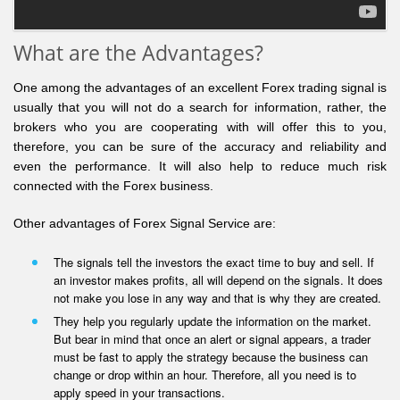
What are the Advantages?
One among the advantages of an excellent Forex trading signal is
usually that you will not do a search for information, rather, the
brokers who you are cooperating with will offer this to you,
therefore, you can be sure of the accuracy and reliability and
even the performance. It will also help to reduce much risk
connected with the Forex business.
Other advantages of Forex Signal Service are:
The signals tell the investors the exact time to buy and sell. If
an investor makes profits, all will depend on the signals. It does
not make you lose in any way and that is why they are created.
They help you regularly update the information on the market.
But bear in mind that once an alert or signal appears, a trader
must be fast to apply the strategy because the business can
change or drop within an hour. Therefore, all you need is to
apply speed in your transactions.