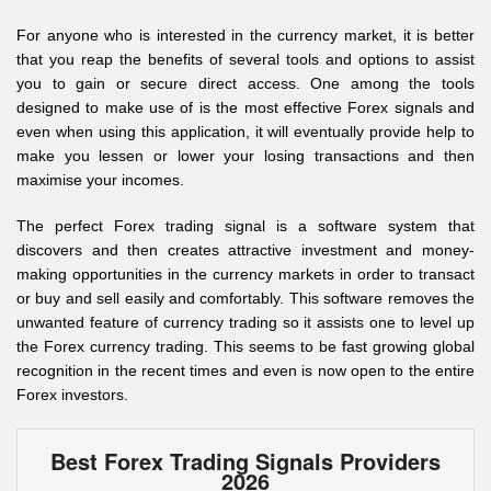
For anyone who is interested in the currency market, it is better
that you reap the benefits of several tools and options to assist
you to gain or secure direct access. One among the tools
designed to make use of is the most effective Forex signals and
even when using this application, it will eventually provide help to
make you lessen or lower your losing transactions and then
maximise your incomes.
The perfect Forex trading signal is a software system that
discovers and then creates attractive investment and money-
making opportunities in the currency markets in order to transact
or buy and sell easily and comfortably. This software removes the
unwanted feature of currency trading so it assists one to level up
the Forex currency trading. This seems to be fast growing global
recognition in the recent times and even is now open to the entire
Forex investors.
Best Forex Trading Signals Providers
2026