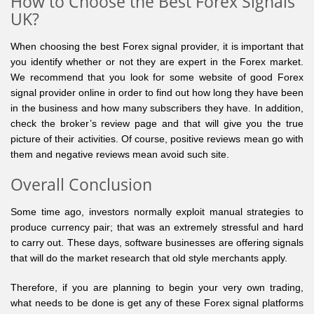
How to Choose the Best Forex Signals
UK?
When choosing the best Forex signal provider, it is important that
you identify whether or not they are expert in the Forex market.
We recommend that you look for some website of good Forex
signal provider online in order to find out how long they have been
in the business and how many subscribers they have. In addition,
check the broker’s review page and that will give you the true
picture of their activities. Of course, positive reviews mean go with
them and negative reviews mean avoid such site.
Overall Conclusion
Some time ago, investors normally exploit manual strategies to
produce currency pair; that was an extremely stressful and hard
to carry out. These days, software businesses are offering signals
that will do the market research that old style merchants apply.
Therefore, if you are planning to begin your very own trading,
what needs to be done is get any of these Forex signal platforms