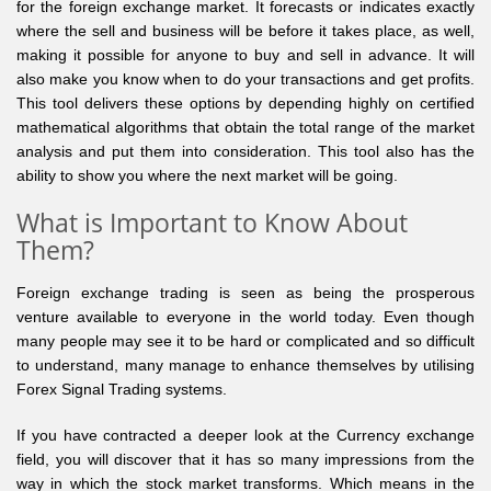
for the foreign exchange market. It forecasts or indicates exactly
where the sell and business will be before it takes place, as well,
making it possible for anyone to buy and sell in advance. It will
also make you know when to do your transactions and get profits.
This tool delivers these options by depending highly on certified
mathematical algorithms that obtain the total range of the market
analysis and put them into consideration. This tool also has the
ability to show you where the next market will be going.
What is Important to Know About
Them?
Foreign exchange trading is seen as being the prosperous
venture available to everyone in the world today. Even though
many people may see it to be hard or complicated and so difficult
to understand, many manage to enhance themselves by utilising
Forex Signal Trading systems.
If you have contracted a deeper look at the Currency exchange
field, you will discover that it has so many impressions from the
way in which the stock market transforms. Which means in the