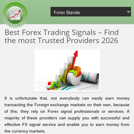
Best Forex Trading Signals – Find
the most Trusted Providers 2026
It is unfortunate that, not everybody can easily earn money
transacting the Foreign exchange markets on their own, because
of this, they rely on Forex signal professionals or services. A
majority of these providers can supply you with successful and
effective FX signal service and enable you to earn money from
the currency markets.