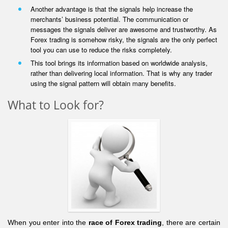
Another advantage is that the signals help increase the
merchants’ business potential. The communication or
messages the signals deliver are awesome and trustworthy. As
Forex trading is somehow risky, the signals are the only perfect
tool you can use to reduce the risks completely.
This tool brings its information based on worldwide analysis,
rather than delivering local information. That is why any trader
using the signal pattern will obtain many benefits.
What to Look for?
When you enter into the
race of Forex trading
, there are certain