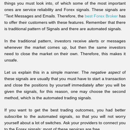
things you must look into, of which some of the most important
ones are service reliability and Forex signals. These signals are
“Text Messages and Emails. Therefore, the
best Forex Broker
has
to offer their customers with these features. Remember that there
is traditional pattern of Signals and there are automated signals.
In the traditional pattern, investors receive alerts or messages
whenever the market comes up, but then the same investors
need to close the market on their own. Therefore, this makes it
unsafe.
Let us explain this in a simple manner. The
negative aspect
of
these signals are usually that you must have to start a transaction
and close the positions by yourself immediately after you will be
given the signals, for this reason, one may choose the second
method, which is the automated trading signals.
If you want to get the best trading outcomes, you had better
subscribe to the automated signals, so that you will not worry
yourself about a lot of switches. Ask your providers to connect you
to the Forex signals; most of these services are free.