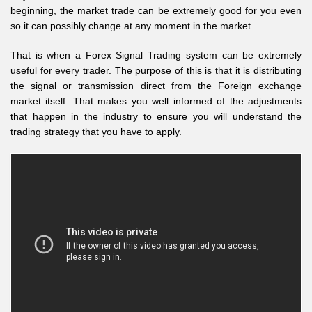
beginning, the market trade can be extremely good for you even
so it can possibly change at any moment in the market.
That is when a Forex Signal Trading system can be extremely
useful for every trader. The purpose of this is that it is distributing
the signal or transmission direct from the Foreign exchange
market itself. That makes you well informed of the adjustments
that happen in the industry to ensure you will understand the
trading strategy that you have to apply.